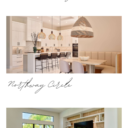
Northway Circle