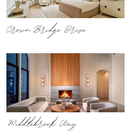
Crown Bridge Drive
Middlebrook Way