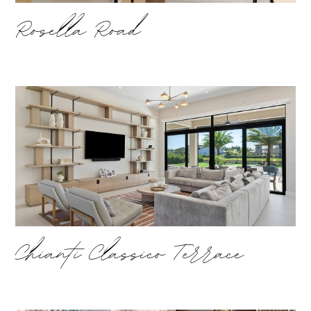
Rosella Road
Chianti Classico Terrace