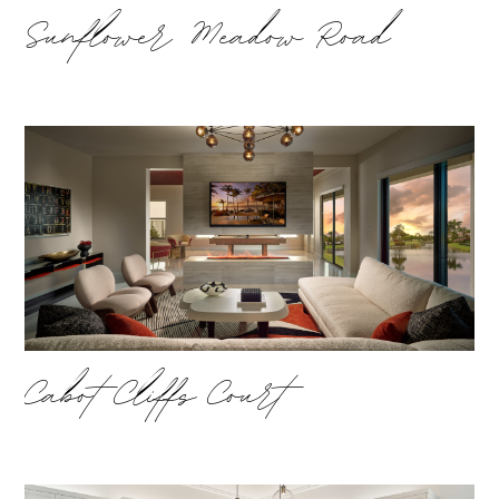
Sunflower Meadow Road
Cabot Cliffs Court