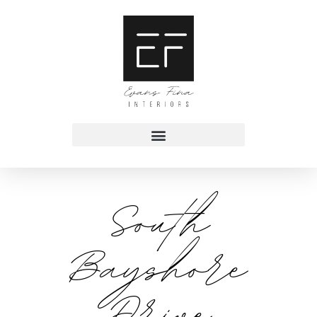
South
Bayshore
Drive