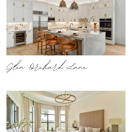
Glen Orchard Lane