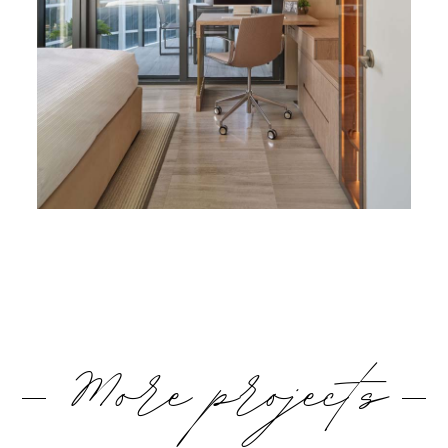
More projects