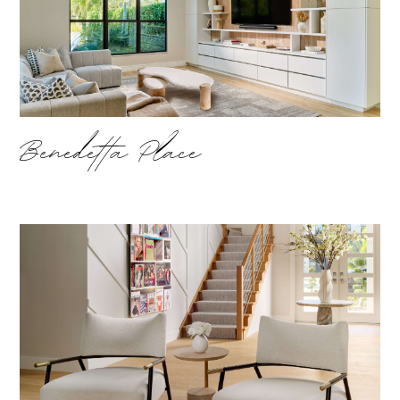
Benedetta Place