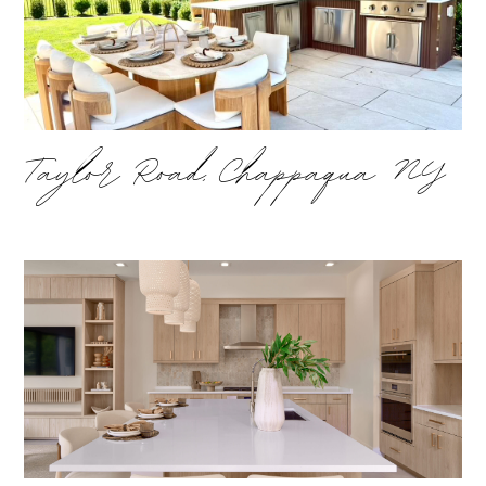
Taylor Road, Chappaqua NY