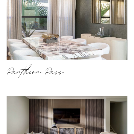
Pantheon Pass