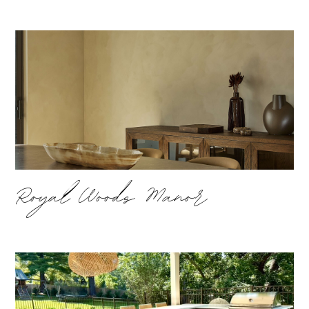
Royal Woods Manor